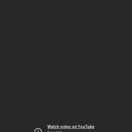
Watch video on YouTube