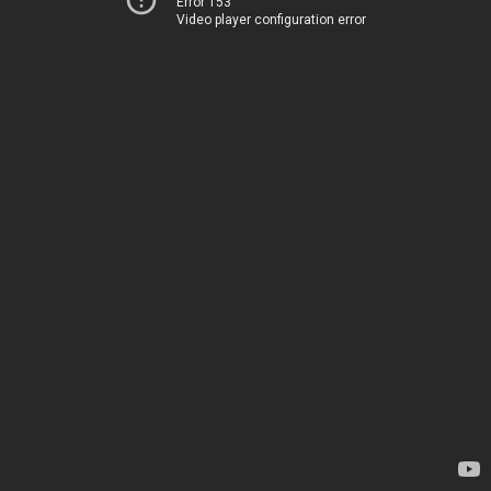
Error 153
Video player configuration error