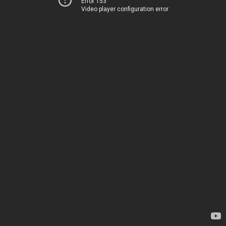
Error 153
Video player configuration error