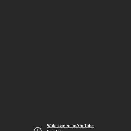
Watch video on YouTube