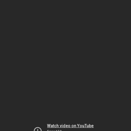
Watch video on YouTube