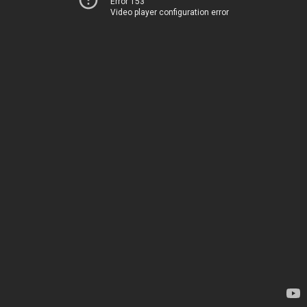
Error 153
Video player configuration error