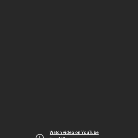
Watch video on YouTube