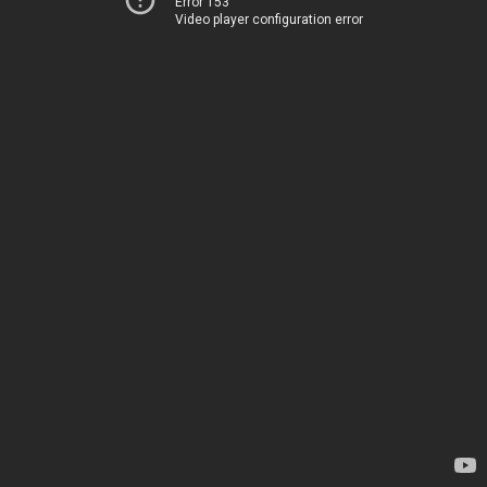
Error 153
Video player configuration error