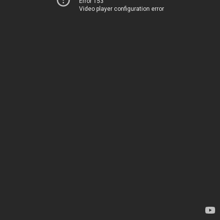
Error 153
Video player configuration error