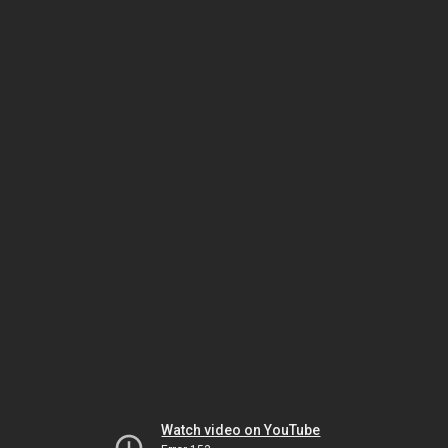
Watch video on YouTube