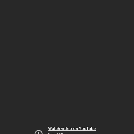
Watch video on YouTube