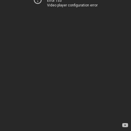
Error 153
Video player configuration error