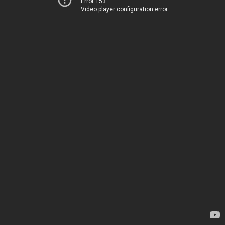
Error 153
Video player configuration error