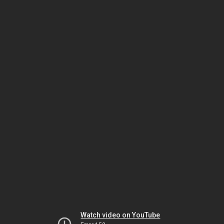
Watch video on YouTube