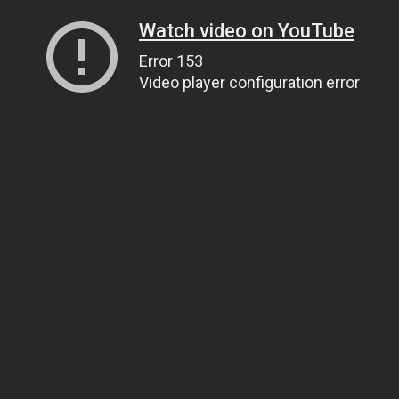
Watch video on YouTube
Error 153
Video player configuration error