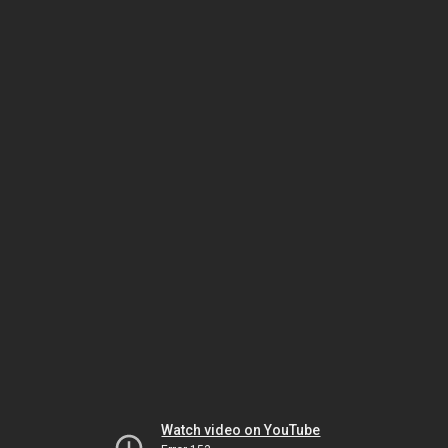
Watch video on YouTube