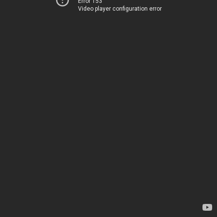
Error 153
Video player configuration error