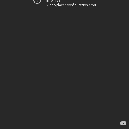
Error 153
Video player configuration error