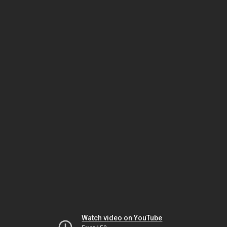
Watch video on YouTube