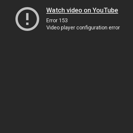
Watch video on YouTube
Error 153
Video player configuration error