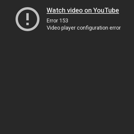
Watch video on YouTube
Error 153
Video player configuration error