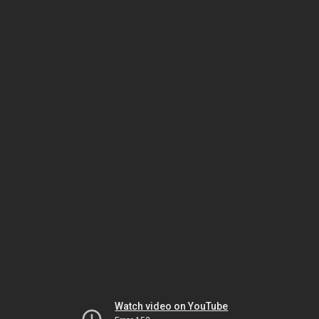
Watch video on YouTube