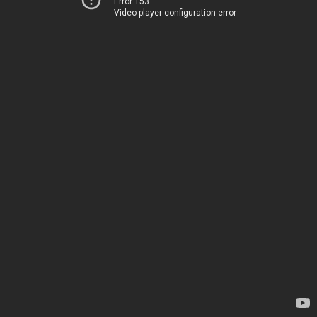
Error 153
Video player configuration error