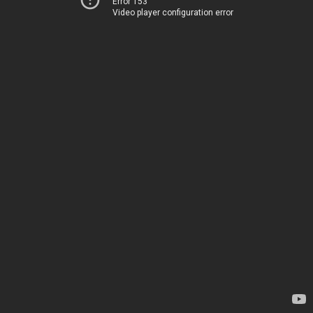
Error 153
Video player configuration error