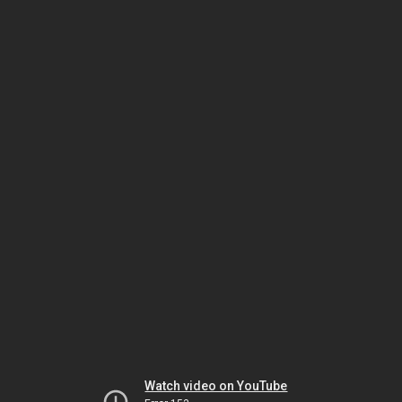
Watch video on YouTube