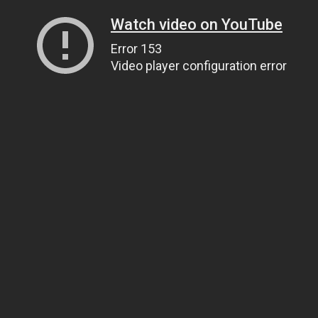
Watch video on YouTube
Error 153
Video player configuration error