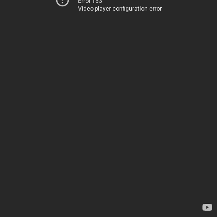
Error 153
Video player configuration error