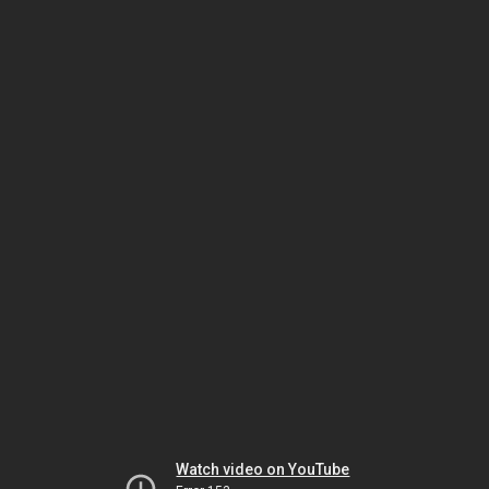
Watch video on YouTube