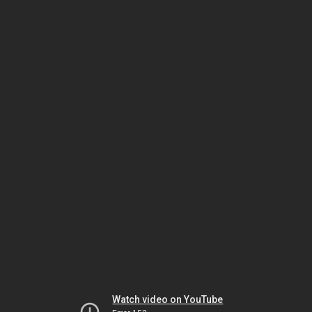
Watch video on YouTube