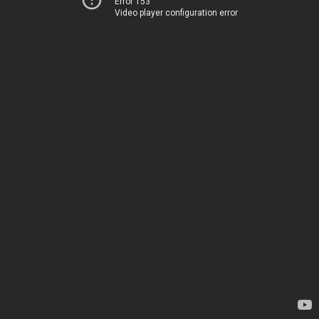
Error 153
Video player configuration error