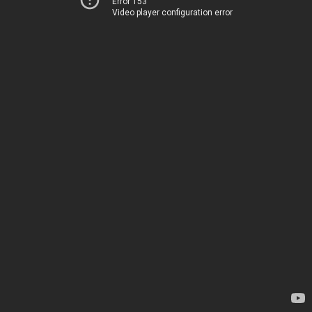
Error 153
Video player configuration error