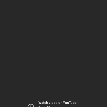
Watch video on YouTube