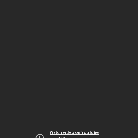
Watch video on YouTube