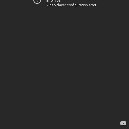
Error 153
Video player configuration error