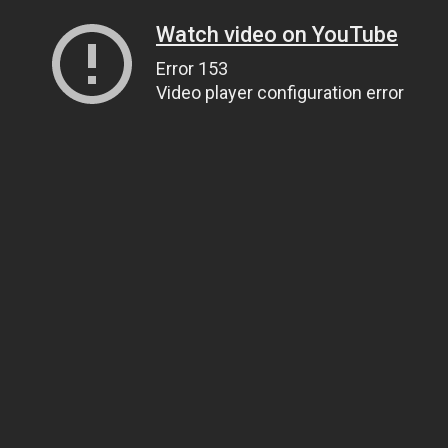
Watch video on YouTube
Error 153
Video player configuration error