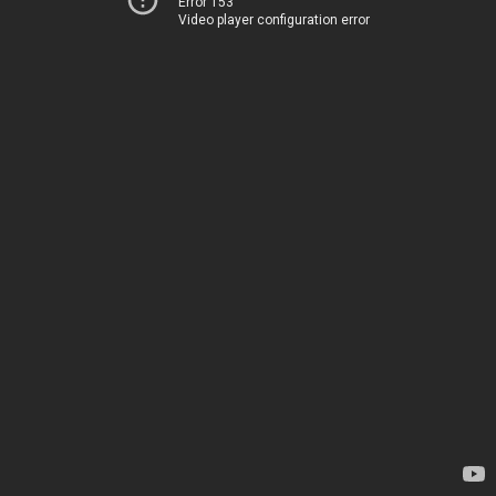
Error 153
Video player configuration error