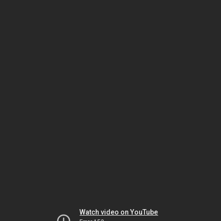
Watch video on YouTube