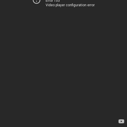
Error 153
Video player configuration error