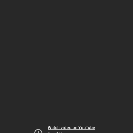
Watch video on YouTube