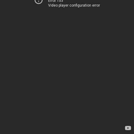
Error 153
Video player configuration error