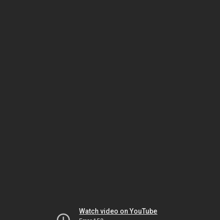
Watch video on YouTube