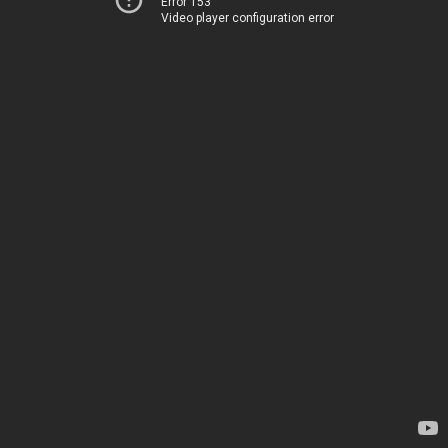
Error 153
Video player configuration error