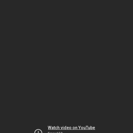
Watch video on YouTube