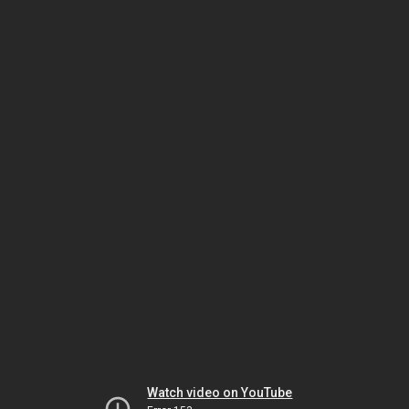
Watch video on YouTube