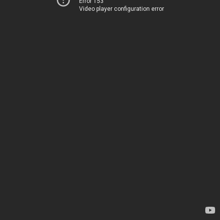
Error 153
Video player configuration error