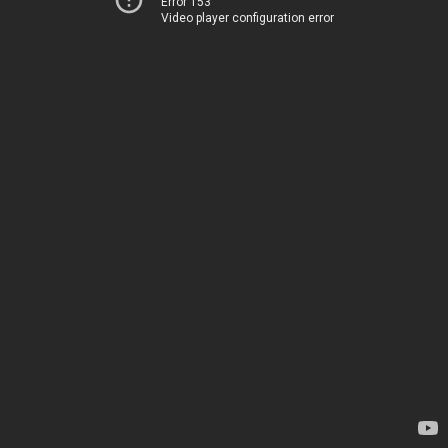
Error 153
Video player configuration error