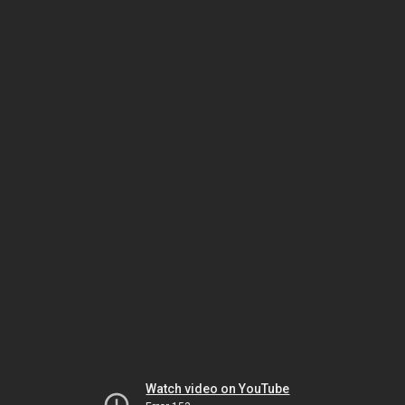
Watch video on YouTube