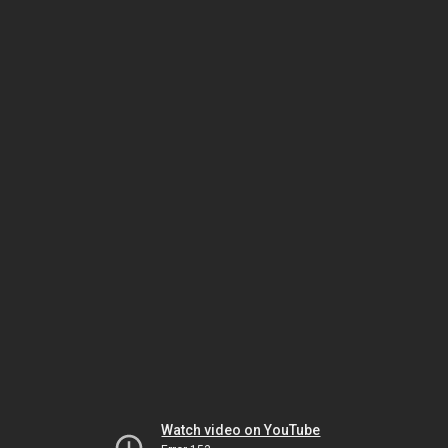
Watch video on YouTube