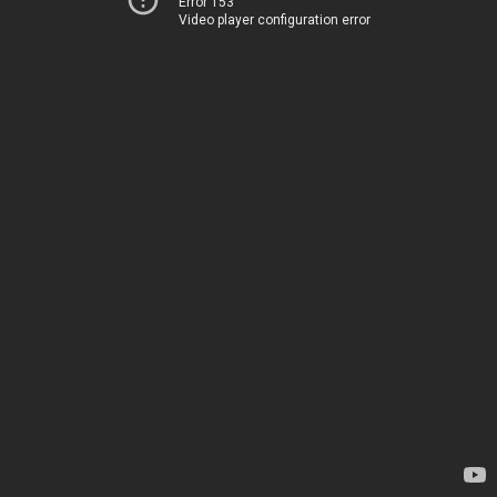
Error 153
Video player configuration error