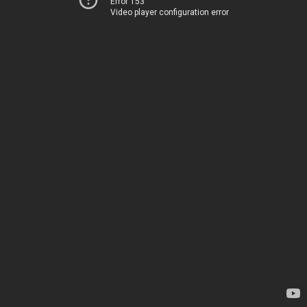
Error 153
Video player configuration error