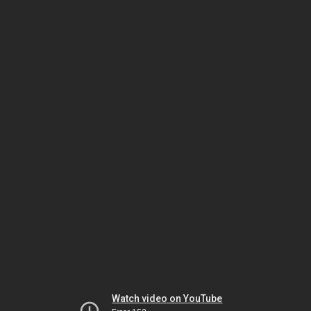
Watch video on YouTube