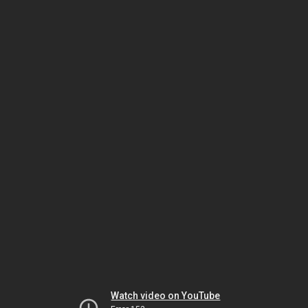
Watch video on YouTube