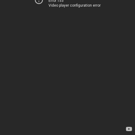
Error 153
Video player configuration error