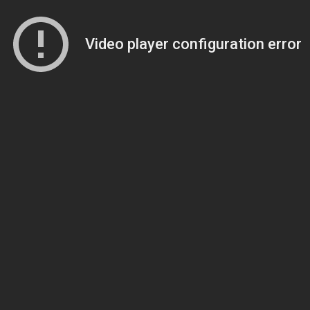
Video player configuration error