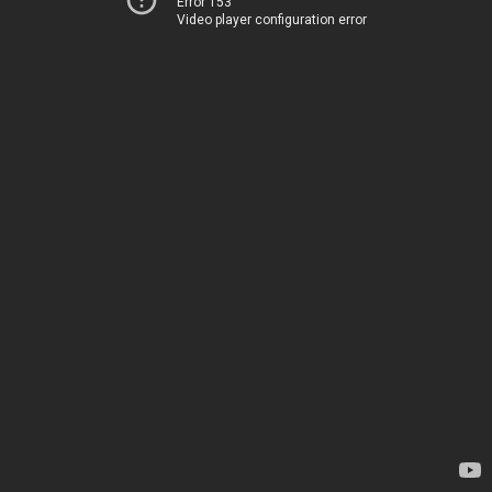
Error 153
Video player configuration error