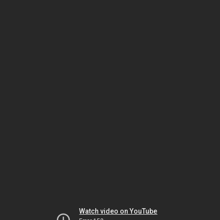
Watch video on YouTube