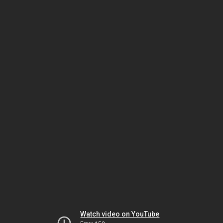
Watch video on YouTube