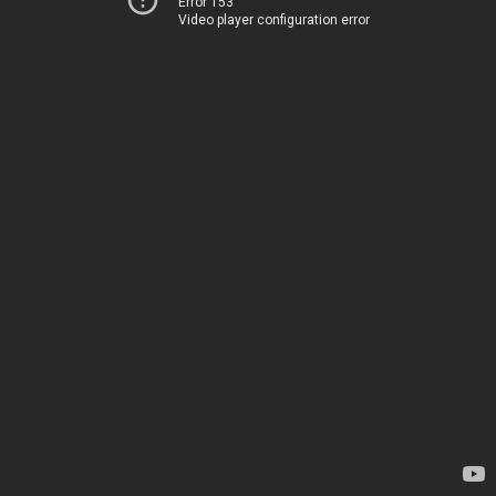
Error 153
Video player configuration error