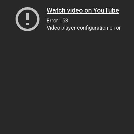
Watch video on YouTube
Error 153
Video player configuration error