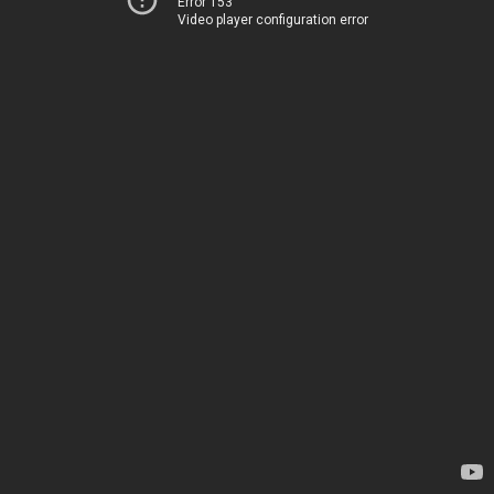
Error 153
Video player configuration error