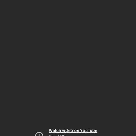
Watch video on YouTube