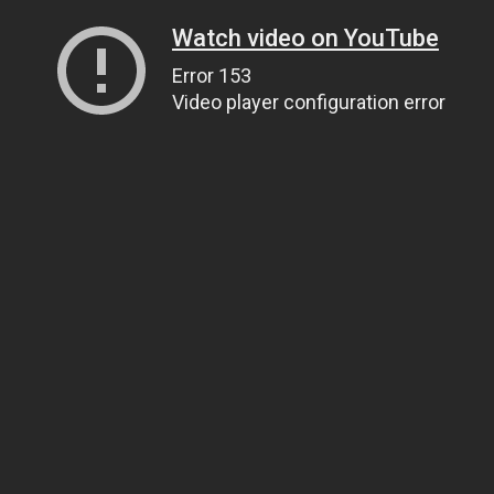
Watch video on YouTube
Error 153
Video player configuration error