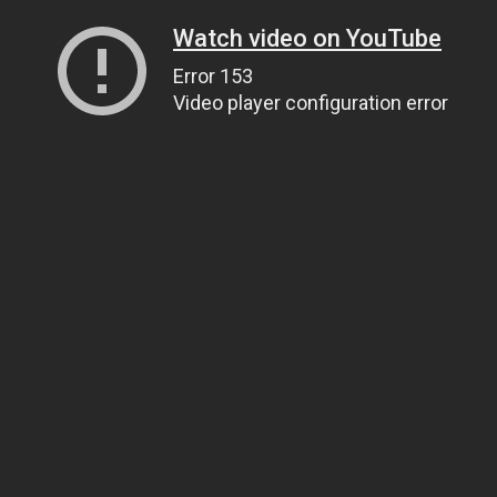
Watch video on YouTube
Error 153
Video player configuration error