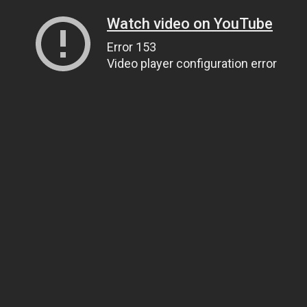
Watch video on YouTube
Error 153
Video player configuration error