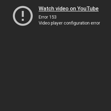
Watch video on YouTube
Error 153
Video player configuration error