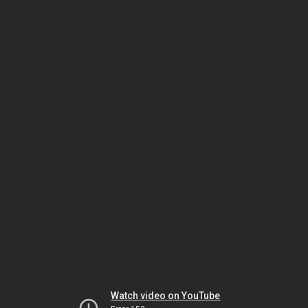
Watch video on YouTube