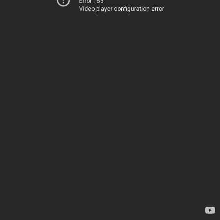
Error 153
Video player configuration error