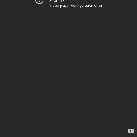
Error 153
Video player configuration error