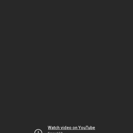
Watch video on YouTube