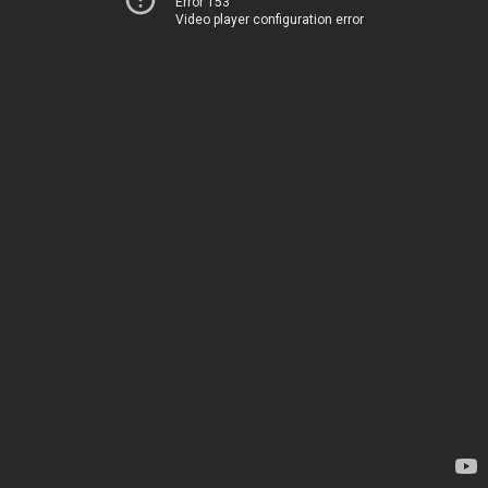
Error 153
Video player configuration error