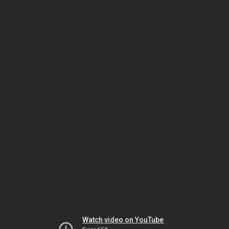
Watch video on YouTube