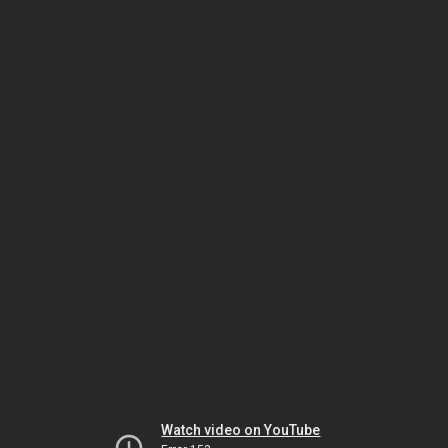
Watch video on YouTube