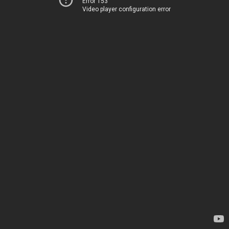
Error 153
Video player configuration error