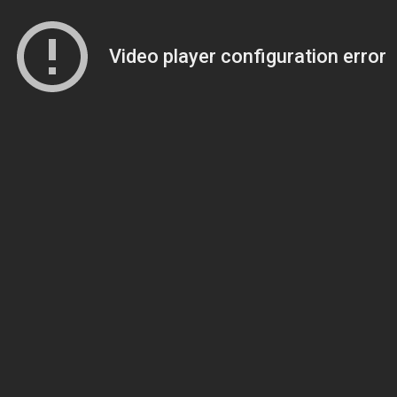
Video player configuration error