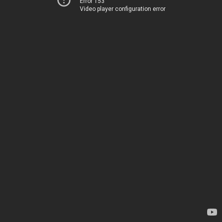
Error 153
Video player configuration error