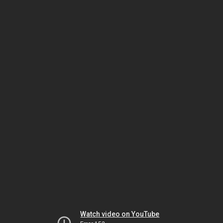
Watch video on YouTube