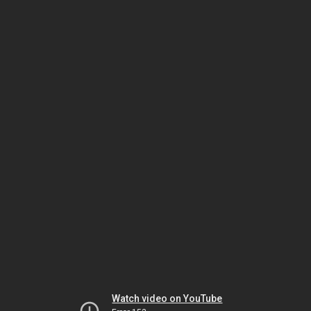
Watch video on YouTube