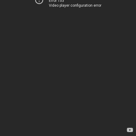
Error 153
Video player configuration error