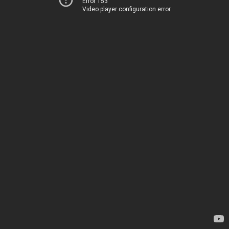
Error 153
Video player configuration error