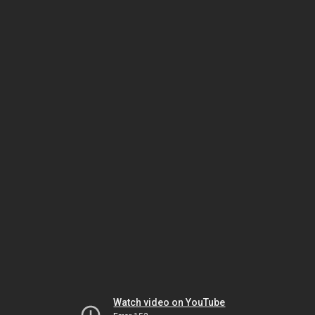
Watch video on YouTube