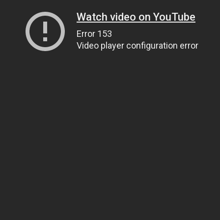
Watch video on YouTube
Error 153
Video player configuration error