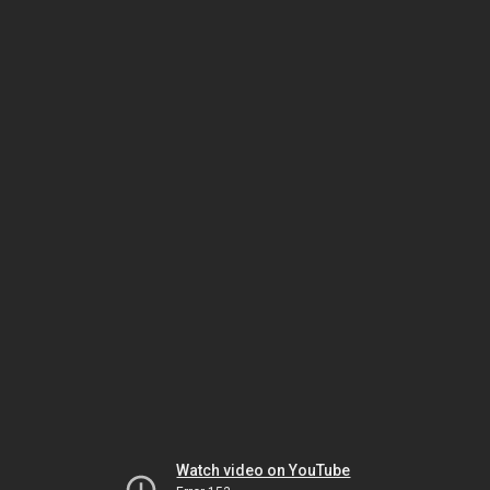
Watch video on YouTube