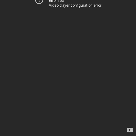
Error 153
Video player configuration error