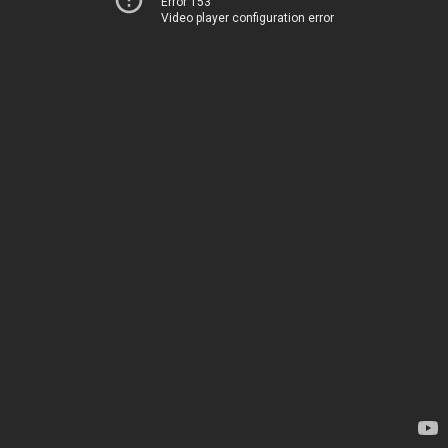
Error 153
Video player configuration error