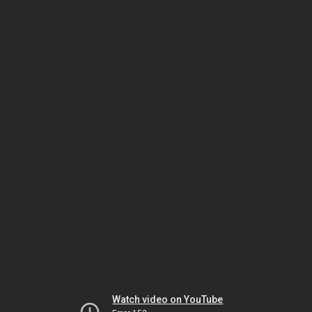
Watch video on YouTube