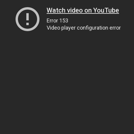
Watch video on YouTube
Error 153
Video player configuration error